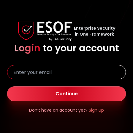
Enterprise Security
in One Framework
Login
to your account
Continue
Don’t have an account yet?
Sign up