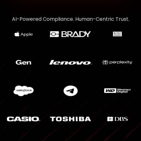
AI-Powered Compliance. Human-Centric Trust.